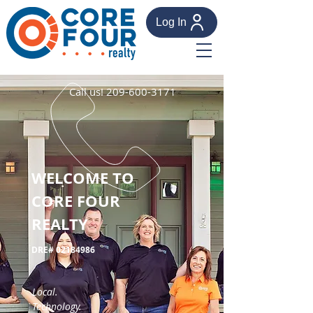
Log In
Call us!
209-600-3171
WELCOME TO
CORE FOUR
REALTY
DRE#
02184986
Local.
Technology.