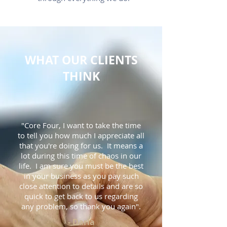
WHAT OUR CLIENTS
THINK
"Core Four, I want to take the time
to tell you how much I appreciate all
that you're doing for us. It means a
lot during this time of chaos in our
life. I am sure you must be the best
in your business as you pay such
close attention to details and are so
quick to get back to us regarding
any problem, so thank you again".
- Darla