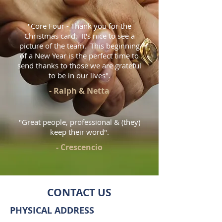
"Core Four - Thank you for the
Christmas card. It's nice to see a
picture of the team. This beginning
of a New Year is the perfect time to
send thanks to those we are grateful
to be in our lives".
- Ralph & Netta
"Great people, professional & (they)
keep their word".
- Crescencio
CONTACT US
PHYSICAL ADDRESS