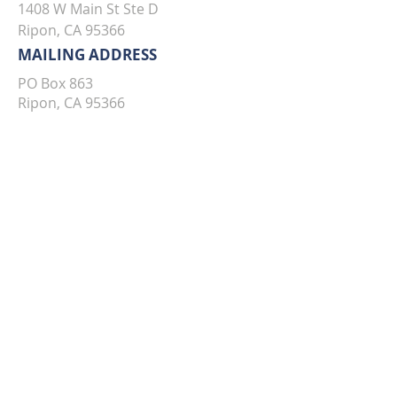
1408 W Main St Ste D
Ripon, CA 95366
MAILING ADDRESS
PO Box 863
Ripon, CA 95366
TO SPEAK WITH AN AGENT,
PLEASE CALL OR EMAIL US: