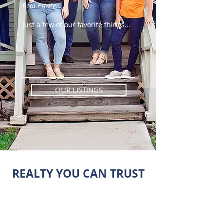
Real Estate.
Just a few of our favorite things...
OUR LISTINGS
REALTY YOU CAN TRUST