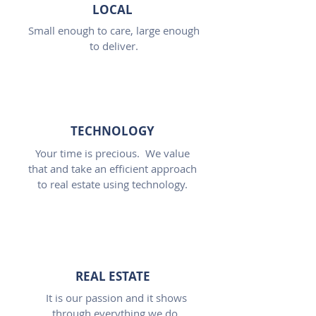
LOCAL
Small enough to care, large enough
to deliver.
TECHNOLOGY
Your time is precious. We value
that and take an efficient approach
to real estate using technology.
REAL ESTATE
It is our passion and it shows
through everything we do.